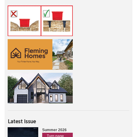
Latest Issue
Summer 2026
Turn page