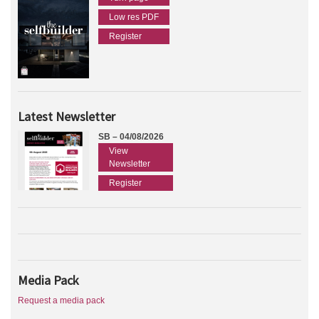
Low res PDF
Register
Latest Newsletter
SB – 04/08/2026
View
Newsletter
Register
Media Pack
Request a media pack