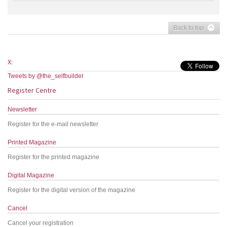
Back to top
X:
Tweets by @the_selfbuilder
Register Centre
Newsletter
Register for the e-mail newsletter
Printed Magazine
Register for the printed magazine
Digital Magazine
Register for the digital version of the magazine
Cancel
Cancel your registration