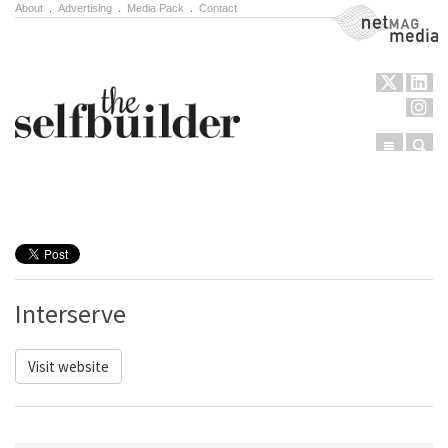
About
.
Advertising
.
Media Pack
.
Contact
NetMag Media
Menu
Sear
Skip to content
Interserve
Visit website