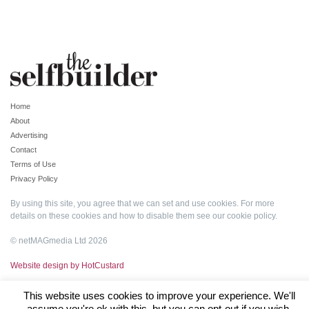
Home
About
Advertising
Contact
Terms of Use
Privacy Policy
By using this site, you agree that we can set and use cookies. For more
details on these cookies and how to disable them see our
cookie policy
.
© netMAGmedia Ltd 2026
Website design by HotCustard
This website uses cookies to improve your experience. We'll
assume you're ok with this, but you can opt-out if you wish.