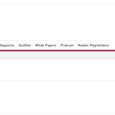
Magazine
Audible
White Papers
Podcast
Reader Registration