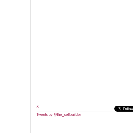
X:
Tweets by @the_selfbuilder