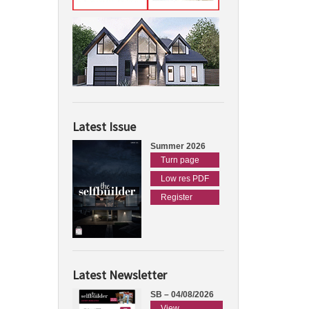
Latest Issue
Summer 2026
Turn page
Low res PDF
Register
Latest Newsletter
SB – 04/08/2026
View