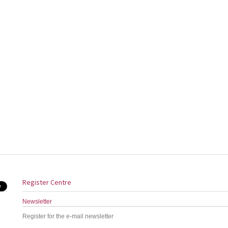
Register Centre
Newsletter
Register for the e-mail newsletter