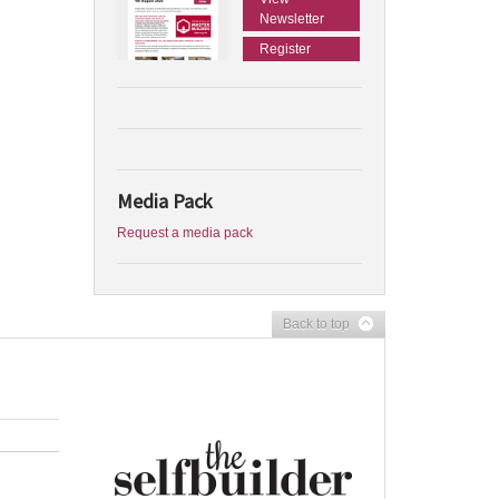
Newsletter
Register
Media Pack
Request a media pack
Back to top