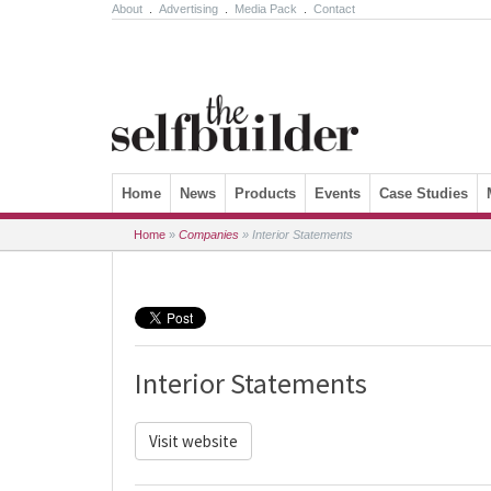
About
.
Advertising
.
Media Pack
.
Contact
Skip to content
Home
News
Products
Events
Case Studies
Home
»
Companies
»
Interior Statements
Interior Statements
Visit website