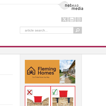
NetMag Media