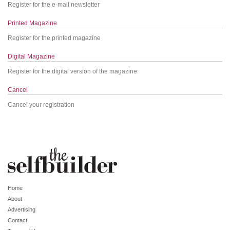
Register for the e-mail newsletter
Printed Magazine
Register for the printed magazine
Digital Magazine
Register for the digital version of the magazine
Cancel
Cancel your registration
Home
About
Advertising
Contact