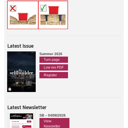
Latest Issue
Summer 2026
Turn page
Low res PDF
Register
Latest Newsletter
SB – 04/08/2026
View
Newsletter