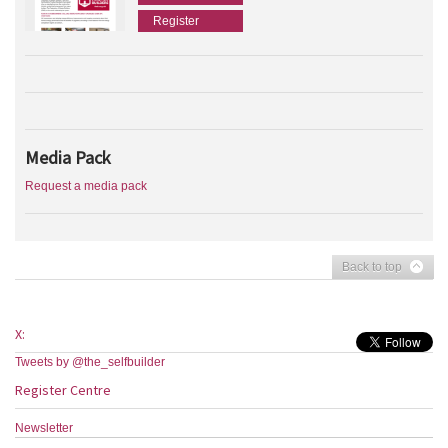
Register
Media Pack
Request a media pack
Back to top
X:
Tweets by @the_selfbuilder
Register Centre
Newsletter