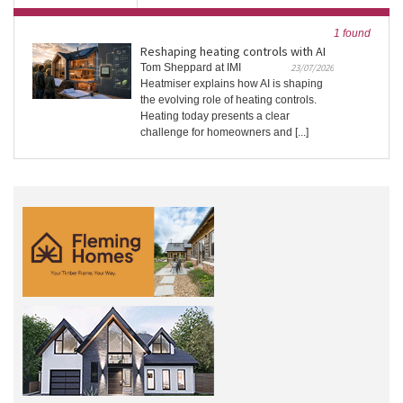
1 found
Reshaping heating controls with AI
Tom Sheppard at IMI
23/07/2026
Heatmiser explains how AI is shaping
the evolving role of heating controls.
Heating today presents a clear
challenge for homeowners and [...]