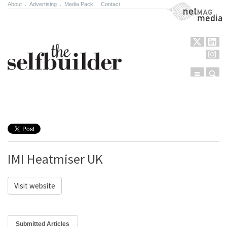
About
.
Advertising
.
Media Pack
.
Contact
NetMag Media
Menu
Sear
Skip to content
IMI Heatmiser UK
Visit website
Submitted Articles