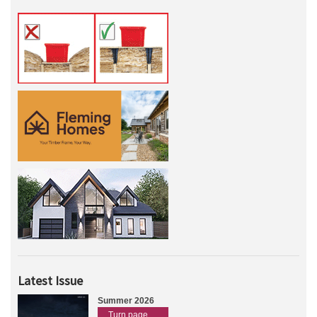
Latest Issue
Summer 2026
Turn page