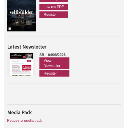
Low res PDF
Register
Latest Newsletter
SB – 04/08/2026
View
Newsletter
Register
Media Pack
Request a media pack