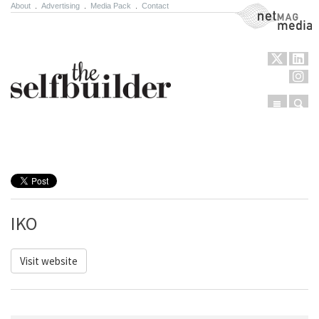
About
.
Advertising
.
Media Pack
.
Contact
NetMag Media
Menu
Sear
Skip to content
IKO
Visit website