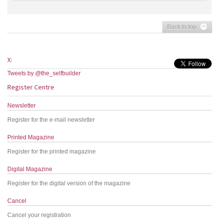
Back to top
X:
Tweets by @the_selfbuilder
Register Centre
Newsletter
Register for the e-mail newsletter
Printed Magazine
Register for the printed magazine
Digital Magazine
Register for the digital version of the magazine
Cancel
Cancel your registration