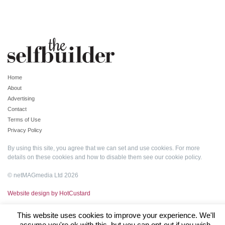
Home
About
Advertising
Contact
Terms of Use
Privacy Policy
By using this site, you agree that we can set and use cookies. For more
details on these cookies and how to disable them see our
cookie policy
.
© netMAGmedia Ltd 2026
Website design by HotCustard
This website uses cookies to improve your experience. We'll
assume you're ok with this, but you can opt-out if you wish.