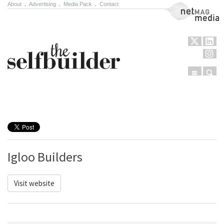
About
.
Advertising
.
Media Pack
.
Contact
NetMag Media
Menu
Sear
Skip to content
Igloo Builders
Visit website