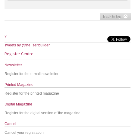
Back to top
X:
Tweets by @the_selfbuilder
Register Centre
Newsletter
Register for the e-mail newsletter
Printed Magazine
Register for the printed magazine
Digital Magazine
Register for the digital version of the magazine
Cancel
Cancel your registration