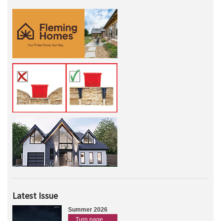
Latest Issue
Summer 2026
Turn page