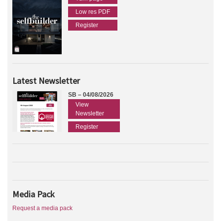
Low res PDF
Register
Latest Newsletter
SB – 04/08/2026
View
Newsletter
Register
Media Pack
Request a media pack