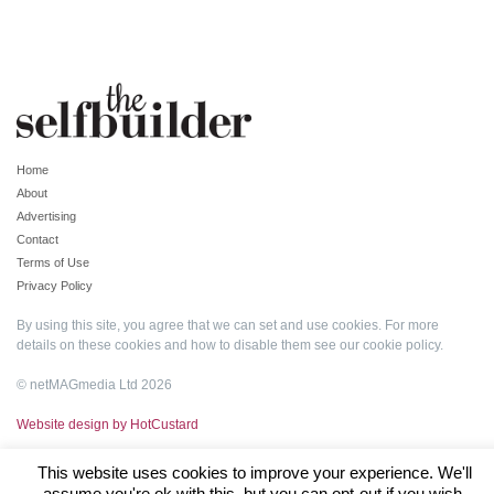
Home
About
Advertising
Contact
Terms of Use
Privacy Policy
By using this site, you agree that we can set and use cookies. For more
details on these cookies and how to disable them see our
cookie policy
.
© netMAGmedia Ltd 2026
Website design by HotCustard
This website uses cookies to improve your experience. We'll
assume you're ok with this, but you can opt-out if you wish.