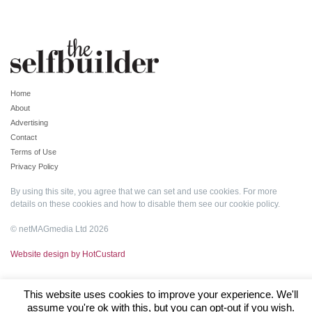
Home
About
Advertising
Contact
Terms of Use
Privacy Policy
By using this site, you agree that we can set and use cookies. For more
details on these cookies and how to disable them see our
cookie policy
.
© netMAGmedia Ltd 2026
Website design by HotCustard
This website uses cookies to improve your experience. We'll
assume you're ok with this, but you can opt-out if you wish.