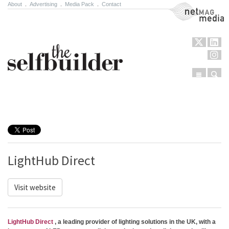
About
.
Advertising
.
Media Pack
.
Contact
NetMag Media
Menu
Sear
Skip to content
LightHub Direct
Visit website
LightHub Direct
, a leading provider of lighting solutions in the UK, with a