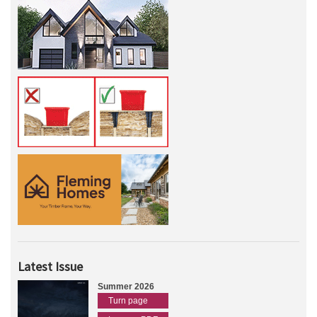
Latest Issue
Summer 2026
Turn page