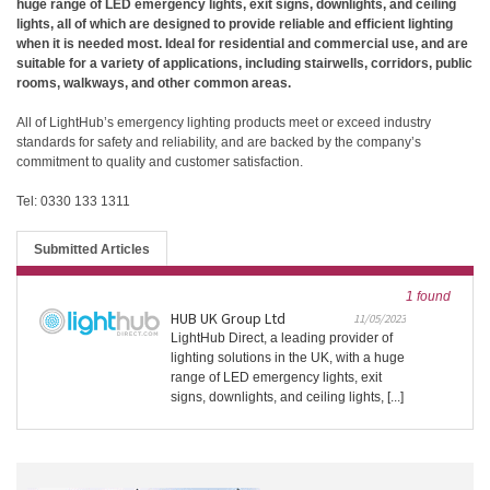
huge range of LED emergency lights, exit signs, downlights, and ceiling
lights, all of which are designed to provide reliable and efficient lighting
when it is needed most. Ideal for residential and commercial use, and are
suitable for a variety of applications, including stairwells, corridors, public
rooms, walkways, and other common areas.
All of LightHub’s emergency lighting products meet or exceed industry
standards for safety and reliability, and are backed by the company’s
commitment to quality and customer satisfaction.
Tel: 0330 133 1311
Submitted Articles
1 found
HUB UK Group Ltd
11/05/2023
LightHub Direct, a leading provider of
lighting solutions in the UK, with a huge
range of LED emergency lights, exit
signs, downlights, and ceiling lights, [...]