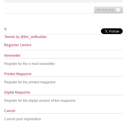
Back to top
X:
Tweets by @the_selfbuilder
Register Centre
Newsletter
Register for the e-mail newsletter
Printed Magazine
Register for the printed magazine
Digital Magazine
Register for the digital version of the magazine
Cancel
Cancel your registration