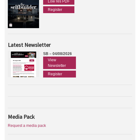
Low res PDF
Register
Latest Newsletter
SB – 04/08/2026
View
Newsletter
Register
Media Pack
Request a media pack