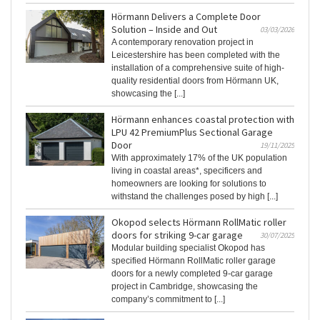
Hörmann Delivers a Complete Door
Solution – Inside and Out
03/03/2026
A contemporary renovation project in
Leicestershire has been completed with the
installation of a comprehensive suite of high-
quality residential doors from Hörmann UK,
showcasing the [...]
Hörmann enhances coastal protection with
LPU 42 PremiumPlus Sectional Garage
Door
19/11/2025
With approximately 17% of the UK population
living in coastal areas*, specificers and
homeowners are looking for solutions to
withstand the challenges posed by high [...]
Okopod selects Hörmann RollMatic roller
doors for striking 9-car garage
30/07/2025
Modular building specialist Okopod has
specified Hörmann RollMatic roller garage
doors for a newly completed 9-car garage
project in Cambridge, showcasing the
company’s commitment to [...]