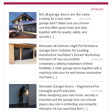
24 found
Not all garage doors are the same
Looking for a new roller
20/05/2026
garage door? Make sure you choose
one that offers good looks and style
together with the quality, safety, and
security [...]
Hörmann UK Delivers High-Performance
Garage Door Solution for Leading
Automotive YouTuber’s Dream Workshop
Hörmann UK has successfully
15/05/2026
completed a striking installation of three
RollMatic 2 roller garage doors together with a
matching side door for well-known automotive
YouTuber [...]
Hörmann Garage Doors – Engineered for
Strength and Protection
20/03/2026
When designing your new home, security is
essential and the garage door you choose
plays a key role in protecting your property.
Hörmann UK has launched their [...]