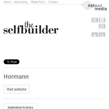
About
.
Advertising
.
Media Pack
.
Contact
NetMag Media
Menu
Sear
Skip to content
Hormann
Visit website
Submitted Articles