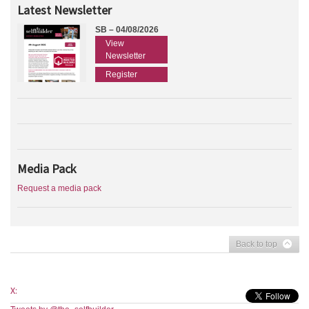
Latest Newsletter
SB – 04/08/2026
View
Newsletter
Register
Media Pack
Request a media pack
Back to top
X: