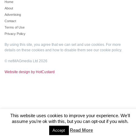
Home
About
Advertising
Contact
Terms of Use
Privacy Policy
By using this site, you agree that we can set and use cookies. For more
details on these cookies and how to disable them see our
cookie policy
.
© netMAGmedia Ltd 2026
Website design by HotCustard
This website uses cookies to improve your experience. We'll
assume you're ok with this, but you can opt-out if you wish.
Read More
Accept