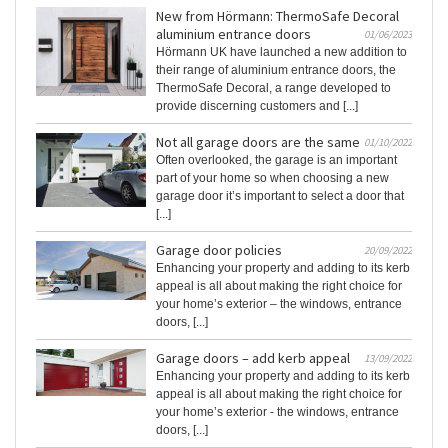
New from Hörmann: ThermoSafe Decoral
aluminium entrance doors
01/06/2023
Hörmann UK have launched a new addition to
their range of aluminium entrance doors, the
ThermoSafe Decoral, a range developed to
provide discerning customers and [...]
Not all garage doors are the same
01/10/2022
Often overlooked, the garage is an important
part of your home so when choosing a new
garage door it’s important to select a door that
[...]
Garage door policies
20/09/2022
Enhancing your property and adding to its kerb
appeal is all about making the right choice for
your home’s exterior – the windows, entrance
doors, [...]
Garage doors – add kerb appeal
13/09/2022
Enhancing your property and adding to its kerb
appeal is all about making the right choice for
your home’s exterior - the windows, entrance
doors, [...]