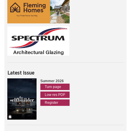
Latest Issue
Summer 2026
Turn page
Low res PDF
Register