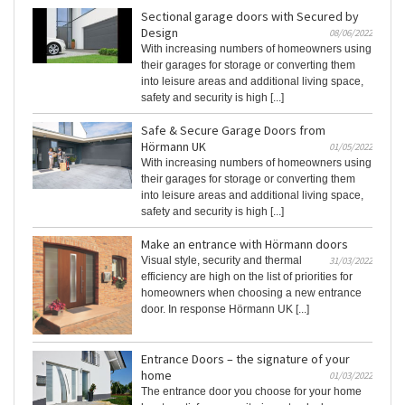
Sectional garage doors with Secured by
Design
08/06/2022
With increasing numbers of homeowners using
their garages for storage or converting them
into leisure areas and additional living space,
safety and security is high [...]
Safe & Secure Garage Doors from
Hörmann UK
01/05/2022
With increasing numbers of homeowners using
their garages for storage or converting them
into leisure areas and additional living space,
safety and security is high [...]
Make an entrance with Hörmann doors
Visual style, security and thermal
31/03/2022
efficiency are high on the list of priorities for
homeowners when choosing a new entrance
door. In response Hörmann UK [...]
Entrance Doors – the signature of your
home
01/03/2022
The entrance door you choose for your home