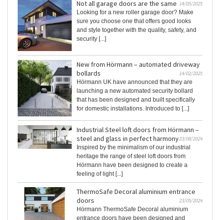
Not all garage doors are the same
14/05/2025
Looking for a new roller garage door? Make
sure you choose one that offers good looks
and style together with the quality, safety, and
security [...]
New from Hörmann – automated driveway
bollards
14/02/2025
Hörmann UK have announced that they are
launching a new automated security bollard
that has been designed and built specifically
for domestic installations. Introduced to [...]
Industrial Steel loft doors from Hörmann –
steel and glass in perfect harmony
23/08/2024
Inspired by the minimalism of our industrial
heritage the range of steel loft doors from
Hörmann have been designed to create a
feeling of light [...]
ThermoSafe Decoral aluminium entrance
doors
23/05/2024
Hörmann ThermoSafe Decoral aluminium
entrance doors have been designed and