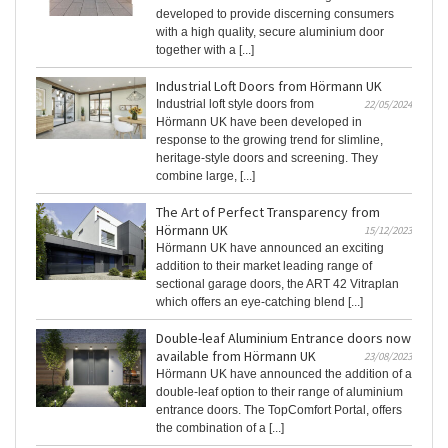
developed to provide discerning consumers
with a high quality, secure aluminium door
together with a [...]
Industrial Loft Doors from Hörmann UK
Industrial loft style doors from
22/05/2024
Hörmann UK have been developed in
response to the growing trend for slimline,
heritage-style doors and screening. They
combine large, [...]
The Art of Perfect Transparency from
Hörmann UK
15/12/2023
Hörmann UK have announced an exciting
addition to their market leading range of
sectional garage doors, the ART 42 Vitraplan
which offers an eye-catching blend [...]
Double-leaf Aluminium Entrance doors now
available from Hörmann UK
23/08/2023
Hörmann UK have announced the addition of a
double-leaf option to their range of aluminium
entrance doors. The TopComfort Portal, offers
the combination of a [...]