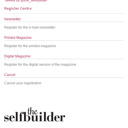
Tweets by @the_selfbuilder
Register Centre
Newsletter
Register for the e-mail newsletter
Printed Magazine
Register for the printed magazine
Digital Magazine
Register for the digital version of the magazine
Cancel
Cancel your registration