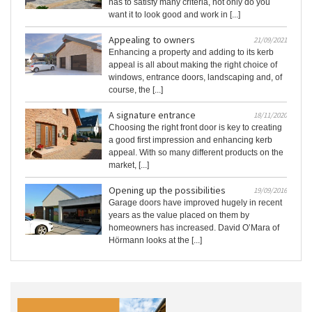
has to satisfy many criteria, not only do you
want it to look good and work in [...]
Appealing to owners
21/09/2021
Enhancing a property and adding to its kerb
appeal is all about making the right choice of
windows, entrance doors, landscaping and, of
course, the [...]
A signature entrance
18/11/2020
Choosing the right front door is key to creating
a good first impression and enhancing kerb
appeal. With so many different products on the
market, [...]
Opening up the possibilities
19/09/2016
Garage doors have improved hugely in recent
years as the value placed on them by
homeowners has increased. David O’Mara of
Hörmann looks at the [...]