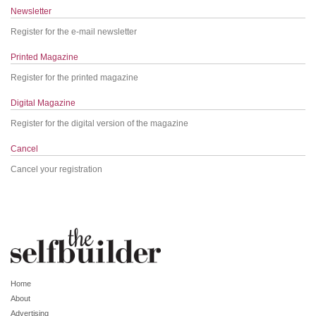
Newsletter
Register for the e-mail newsletter
Printed Magazine
Register for the printed magazine
Digital Magazine
Register for the digital version of the magazine
Cancel
Cancel your registration
Home
About
Advertising