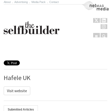
About
.
Advertising
.
Media Pack
.
Contact
NetMag Media
Menu
Sear
Skip to content
Hafele UK
Visit website
Submitted Articles