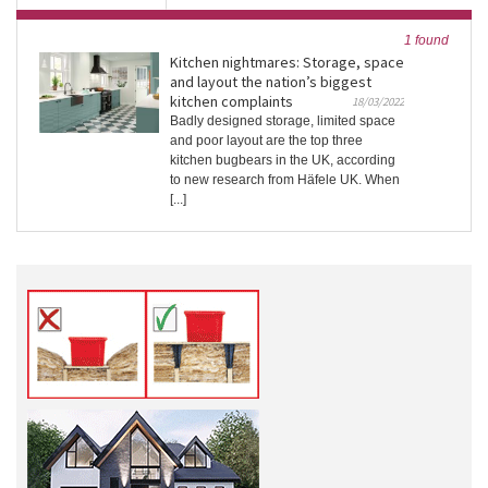
1 found
Kitchen nightmares: Storage, space
and layout the nation’s biggest
kitchen complaints
18/03/2022
Badly designed storage, limited space
and poor layout are the top three
kitchen bugbears in the UK, according
to new research from Häfele UK. When
[...]