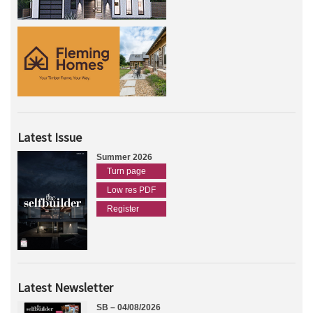
Latest Issue
Summer 2026
Turn page
Low res PDF
Register
Latest Newsletter
SB – 04/08/2026