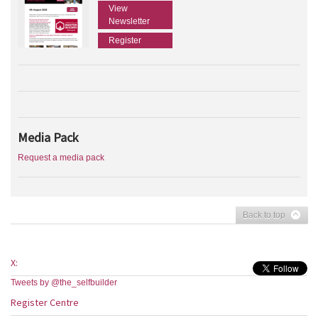
View
Newsletter
Register
Media Pack
Request a media pack
Back to top
X:
Tweets by @the_selfbuilder
Register Centre