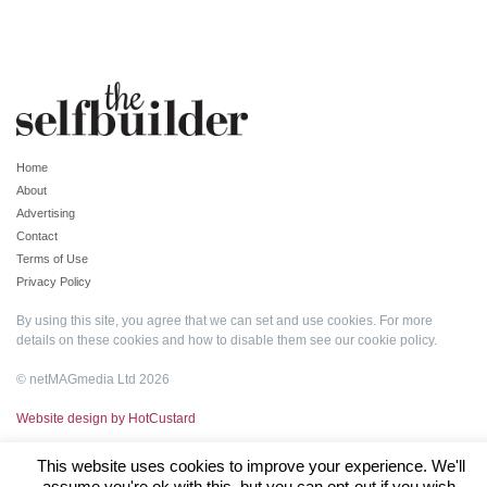
Home
About
Advertising
Contact
Terms of Use
Privacy Policy
By using this site, you agree that we can set and use cookies. For more
details on these cookies and how to disable them see our
cookie policy
.
© netMAGmedia Ltd 2026
Website design by HotCustard
This website uses cookies to improve your experience. We'll
assume you're ok with this, but you can opt-out if you wish.