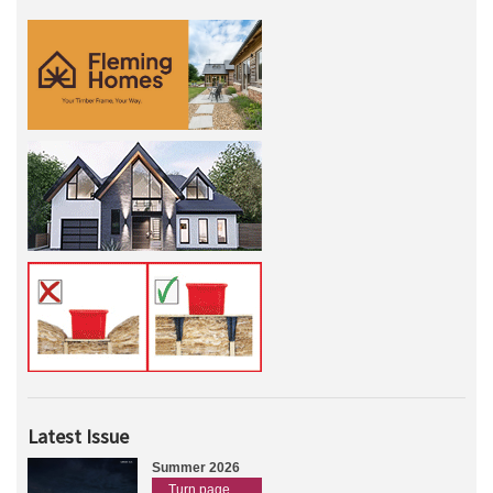
Latest Issue
Summer 2026
Turn page