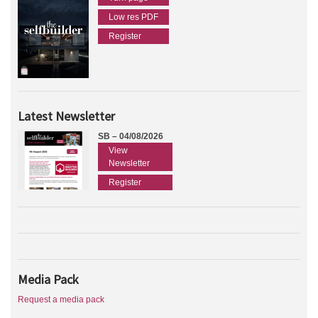
Low res PDF
Register
Latest Newsletter
SB – 04/08/2026
View
Newsletter
Register
Media Pack
Request a media pack