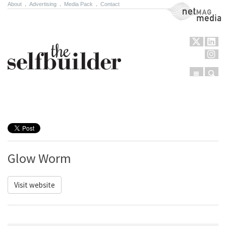
About
.
Advertising
.
Media Pack
.
Contact
NetMag Media
Menu
Sear
Skip to content
Glow Worm
Visit website