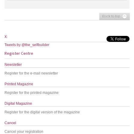
Back to top
X:
Tweets by @the_selfbuilder
Register Centre
Newsletter
Register for the e-mail newsletter
Printed Magazine
Register for the printed magazine
Digital Magazine
Register for the digital version of the magazine
Cancel
Cancel your registration