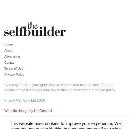
Home
About
Advertising
Contact
Terms of Use
Privacy Policy
By using this site, you agree that we can set and use cookies. For more
details on these cookies and how to disable them see our
cookie policy
.
© netMAGmedia Ltd 2026
Website design by HotCustard
This website uses cookies to improve your experience. We'll
assume you're ok with this, but you can opt-out if you wish.