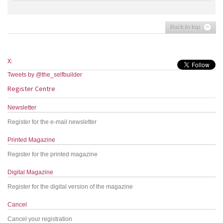
Back to top
X:
Tweets by @the_selfbuilder
Register Centre
Newsletter
Register for the e-mail newsletter
Printed Magazine
Register for the printed magazine
Digital Magazine
Register for the digital version of the magazine
Cancel
Cancel your registration