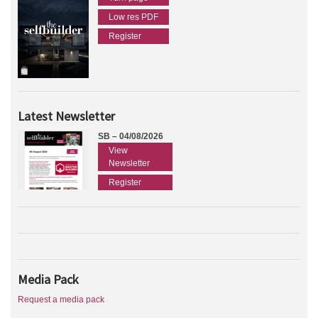
Low res PDF
Register
Latest Newsletter
SB – 04/08/2026
View
Newsletter
Register
Media Pack
Request a media pack