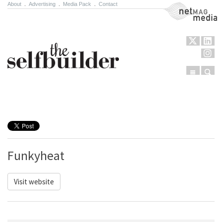
About
.
Advertising
.
Media Pack
.
Contact
NetMag Media
Menu
Sear
Skip to content
Funkyheat
Visit website