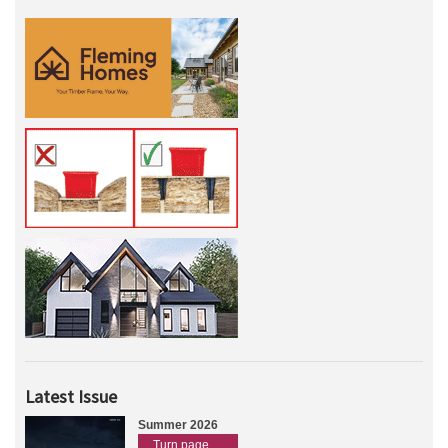
Latest Issue
Summer 2026
Turn page