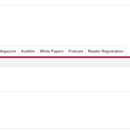
Magazine
Audible
White Papers
Podcast
Reader Registration