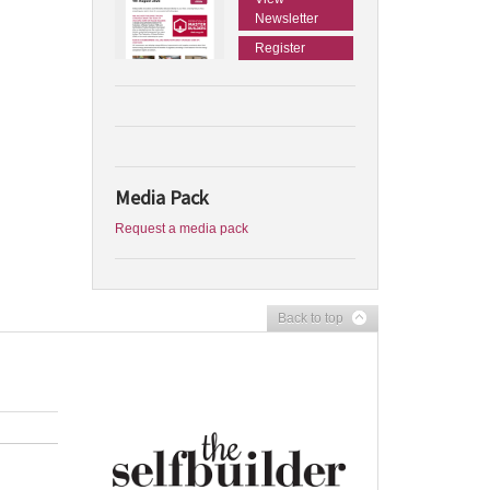
Newsletter
Register
Media Pack
Request a media pack
Back to top