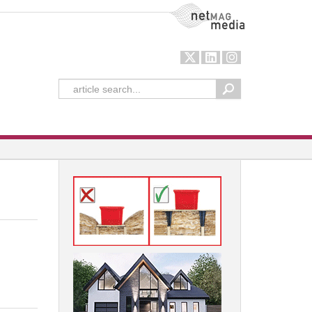
NetMag Media