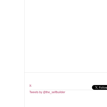
X:
Tweets by @the_selfbuilder