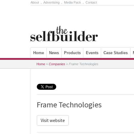
About
.
Advertising
.
Media Pack
.
Contact
Skip to content
Home
News
Products
Events
Case Studies
Home
»
Companies
»
Frame Technologies
Frame Technologies
Visit website