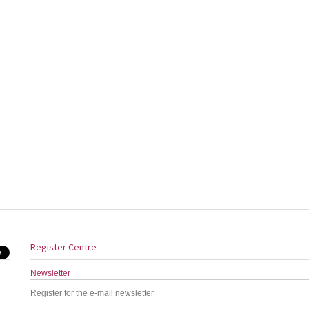
Register Centre
Newsletter
Register for the e-mail newsletter