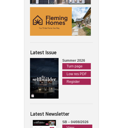
Latest Issue
Summer 2026
Turn page
Low res PDF
Register
Latest Newsletter
SB – 04/08/2026
View