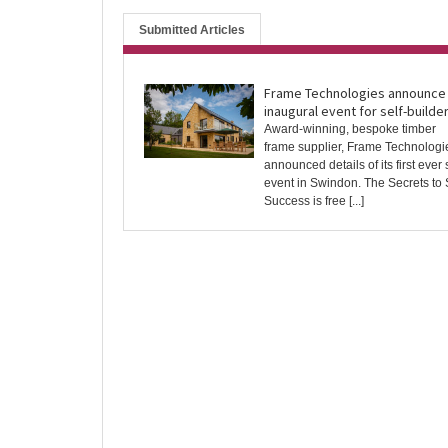
Submitted Articles
Frame Technologies announce
inaugural event for self-builde
Award-winning, bespoke timber
frame supplier, Frame Technologi
announced details of its first ever 
event in Swindon. The Secrets to 
Success is free [...]