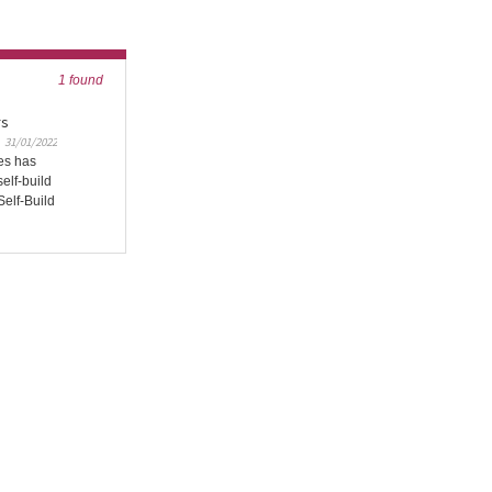
1 found
rs
31/01/2022
es has
self-build
Self-Build