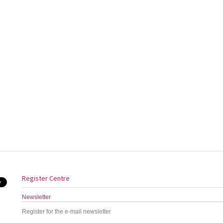
Register Centre
Newsletter
Register for the e-mail newsletter