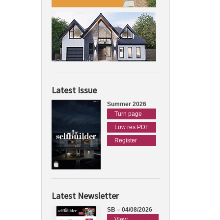
Latest Issue
Summer 2026
Turn page
Low res PDF
Register
Latest Newsletter
SB – 04/08/2026
View