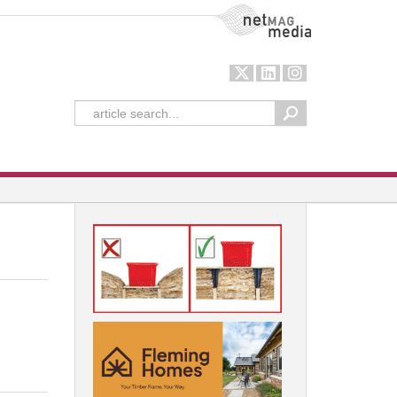
NetMag Media