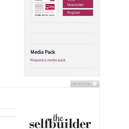
Newsletter
Register
Media Pack
Request a media pack
Back to top