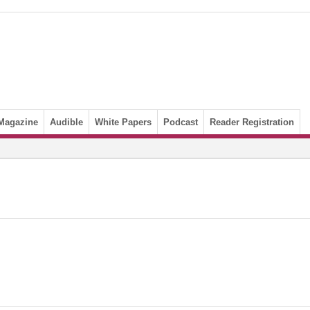
Magazine
Audible
White Papers
Podcast
Reader Registration