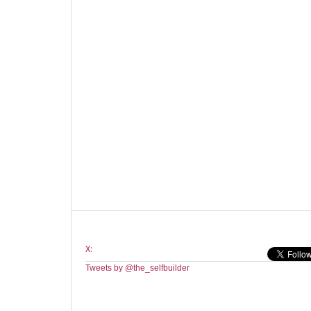
X:
Tweets by @the_selfbuilder