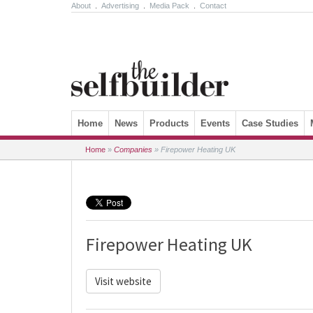
About
.
Advertising
.
Media Pack
.
Contact
Skip to content
Home
News
Products
Events
Case Studies
Home
»
Companies
»
Firepower Heating UK
Firepower Heating UK
Visit website