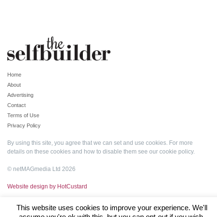
Home
About
Advertising
Contact
Terms of Use
Privacy Policy
By using this site, you agree that we can set and use cookies. For more
details on these cookies and how to disable them see our
cookie policy
.
© netMAGmedia Ltd 2026
Website design by HotCustard
This website uses cookies to improve your experience. We'll
assume you're ok with this, but you can opt-out if you wish.