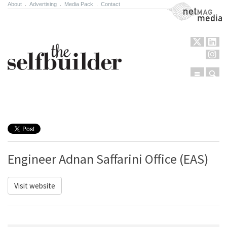
About
.
Advertising
.
Media Pack
.
Contact
NetMag Media
Menu
Sear
Skip to content
Engineer Adnan Saffarini Office (EAS)
Visit website