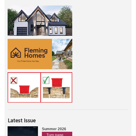
Latest Issue
Summer 2026
Turn page