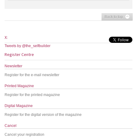
Back to top
X:
Tweets by @the_selfbuilder
Register Centre
Newsletter
Register for the e-mail newsletter
Printed Magazine
Register for the printed magazine
Digital Magazine
Register for the digital version of the magazine
Cancel
Cancel your registration