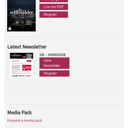
Low res PDF
Register
Latest Newsletter
SB – 04/08/2026
View
Newsletter
Register
Media Pack
Request a media pack