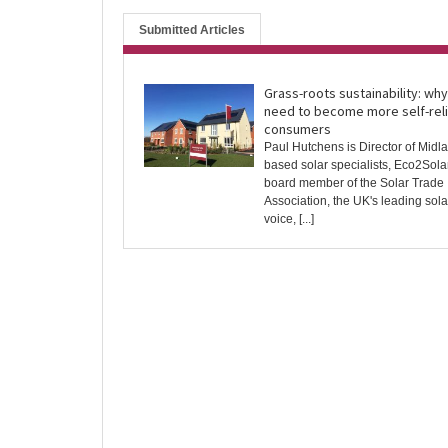
Submitted Articles
Grass-roots sustainability: wh
need to become more self-reli
consumers
Paul Hutchens is Director of Midl
based solar specialists, Eco2Solar
board member of the Solar Trade
Association, the UK's leading sola
voice, [...]