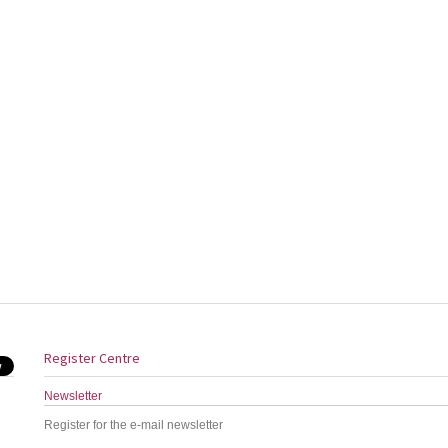
Register Centre
Newsletter
Register for the e-mail newsletter