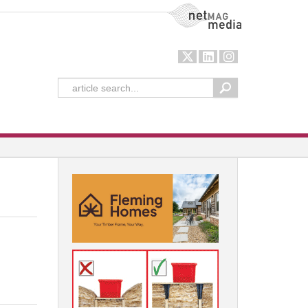
NetMag Media