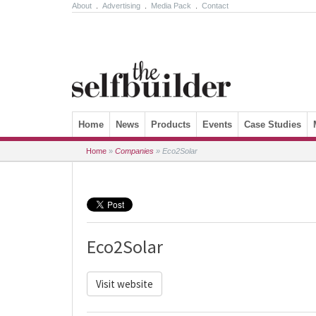
About
.
Advertising
.
Media Pack
.
Contact
Skip to content
Home
News
Products
Events
Case Studies
Home
»
Companies
»
Eco2Solar
Eco2Solar
Visit website