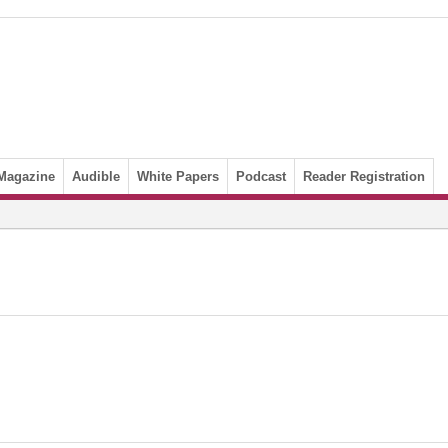
Magazine
Audible
White Papers
Podcast
Reader Registration