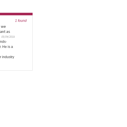
1 found
y we
ant as
05/04/2018
ands-
. He is a
r industry