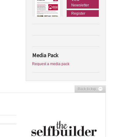
Newsletter
Register
Media Pack
Request a media pack
Back to top