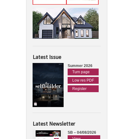
Latest Issue
Summer 2026
Turn page
Low res PDF
Register
Latest Newsletter
SB – 04/08/2026
View