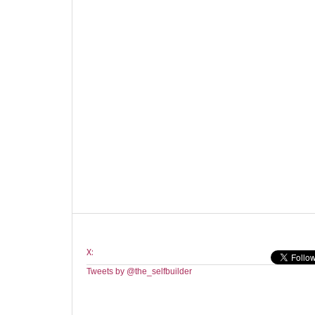
X:
Tweets by @the_selfbuilder