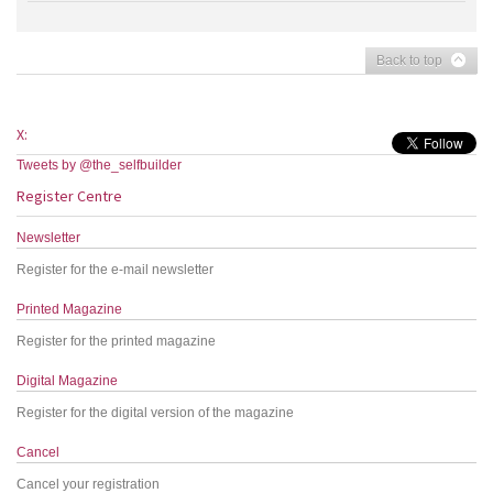
Back to top
X:
Tweets by @the_selfbuilder
Register Centre
Newsletter
Register for the e-mail newsletter
Printed Magazine
Register for the printed magazine
Digital Magazine
Register for the digital version of the magazine
Cancel
Cancel your registration