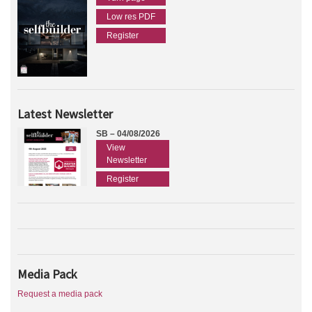
Low res PDF
Register
Latest Newsletter
SB – 04/08/2026
View
Newsletter
Register
Media Pack
Request a media pack