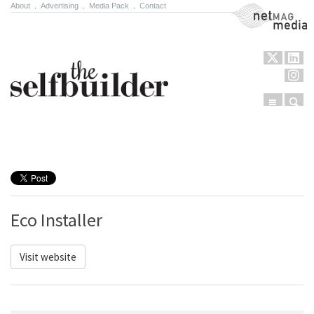
About
.
Advertising
.
Media Pack
.
Contact
NetMag Media
Menu
Sear
Skip to content
Eco Installer
Visit website