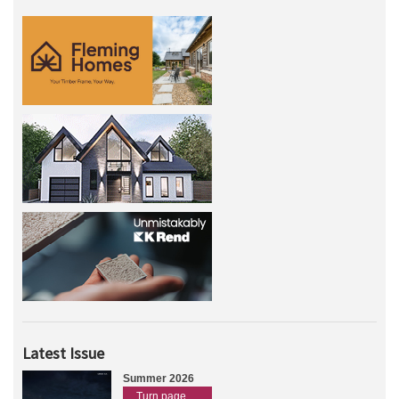
Latest Issue
Summer 2026
Turn page