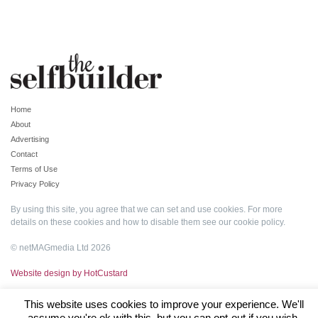
Home
About
Advertising
Contact
Terms of Use
Privacy Policy
By using this site, you agree that we can set and use cookies. For more
details on these cookies and how to disable them see our
cookie policy
.
© netMAGmedia Ltd 2026
Website design by HotCustard
This website uses cookies to improve your experience. We'll
assume you're ok with this, but you can opt-out if you wish.