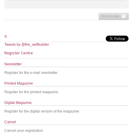
Back to top
X:
Tweets by @the_selfbuilder
Register Centre
Newsletter
Register for the e-mail newsletter
Printed Magazine
Register for the printed magazine
Digital Magazine
Register for the digital version of the magazine
Cancel
Cancel your registration