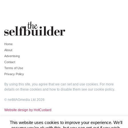
Home
About
Advertising
Contact
Terms of Use
Privacy Policy
By using this site, you agree that we can set and use cookies. For more
details on these cookies and how to disable them see our
cookie policy
.
© netMAGmedia Ltd 2026
Website design by HotCustard
This website uses cookies to improve your experience. We'll
assume you're ok with this, but you can opt-out if you wish.