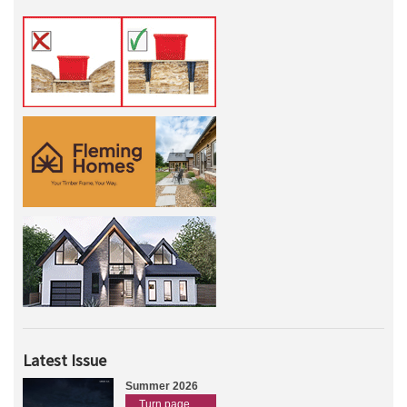
Latest Issue
Summer 2026
Turn page