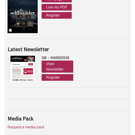
Low res PDF
Register
Latest Newsletter
SB – 04/08/2026
View
Newsletter
Register
Media Pack
Request a media pack