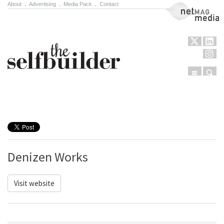
About
.
Advertising
.
Media Pack
.
Contact
NetMag Media
Menu
Sear
Skip to content
Denizen Works
Visit website