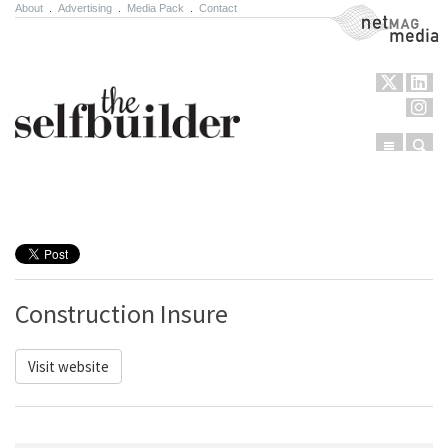
About
.
Advertising
.
Media Pack
.
Contact
NetMag Media
Menu
Sear
Skip to content
Construction Insure
Visit website