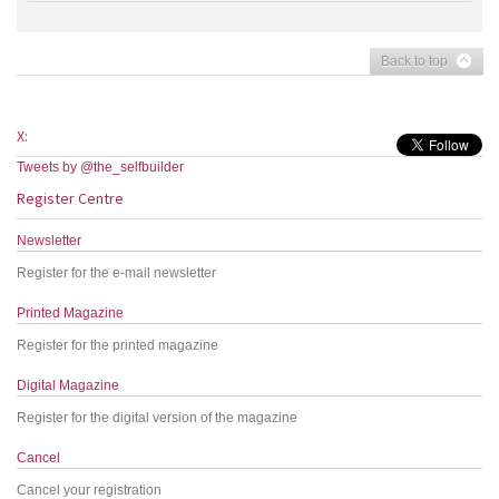
Back to top
X:
Tweets by @the_selfbuilder
Register Centre
Newsletter
Register for the e-mail newsletter
Printed Magazine
Register for the printed magazine
Digital Magazine
Register for the digital version of the magazine
Cancel
Cancel your registration