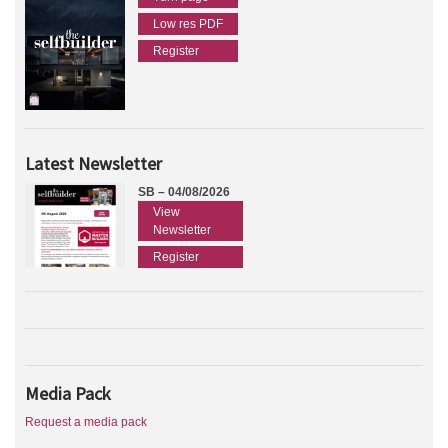
Low res PDF
Register
Latest Newsletter
SB – 04/08/2026
View
Newsletter
Register
Media Pack
Request a media pack