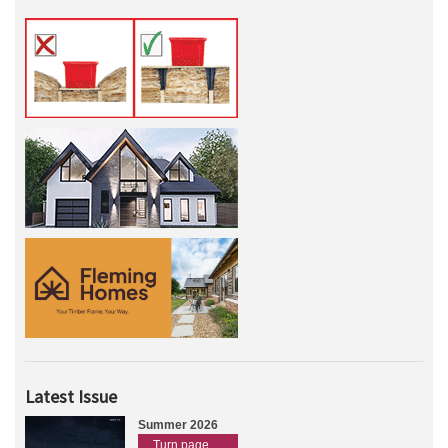
Latest Issue
Summer 2026
Turn page