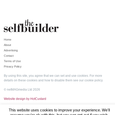
Home
About
Advertising
Contact
Terms of Use
Privacy Policy
By using this site, you agree that we can set and use cookies. For more
details on these cookies and how to disable them see our
cookie policy
.
© netMAGmedia Ltd 2026
Website design by HotCustard
This website uses cookies to improve your experience. We'll
assume you're ok with this, but you can opt-out if you wish.