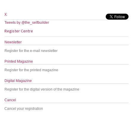
X:
Tweets by @the_selfbuilder
Register Centre
Newsletter
Register for the e-mail newsletter
Printed Magazine
Register for the printed magazine
Digital Magazine
Register for the digital version of the magazine
Cancel
Cancel your registration