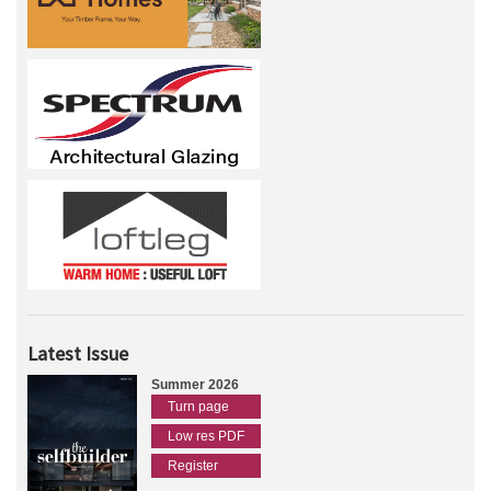
Latest Issue
Summer 2026
Turn page
Low res PDF
Register