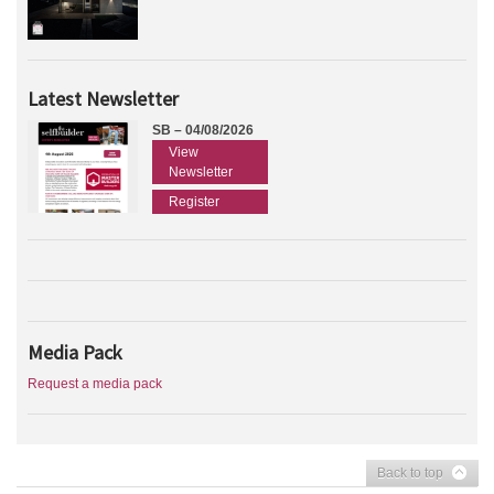
Latest Newsletter
SB – 04/08/2026
View
Newsletter
Register
Media Pack
Request a media pack
Back to top