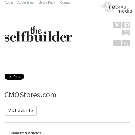
About
.
Advertising
.
Media Pack
.
Contact
NetMag Media
Menu
Sear
Skip to content
CMOStores.com
Visit website
Submitted Articles