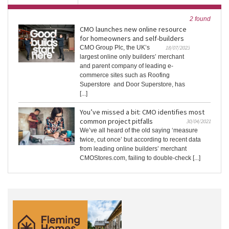
2 found
CMO launches new online resource
for homeowners and self-builders
CMO Group Plc, the UK’s
18/07/2023
largest online only builders’ merchant
and parent company of leading e-
commerce sites such as Roofing
Superstore and Door Superstore, has
[...]
You’ve missed a bit: CMO identifies most
common project pitfalls
30/04/2021
We’ve all heard of the old saying ‘measure
twice, cut once’ but according to recent data
from leading online builders’ merchant
CMOStores.com, failing to double-check [...]