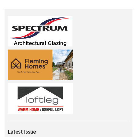
Latest Issue