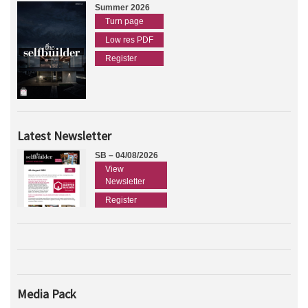
Summer 2026
Turn page
Low res PDF
Register
Latest Newsletter
SB – 04/08/2026
View
Newsletter
Register
Media Pack