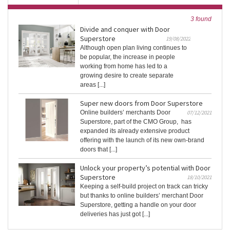
3 found
Divide and conquer with Door
Superstore
19/08/2022
Although open plan living continues to
be popular, the increase in people
working from home has led to a
growing desire to create separate
areas [...]
Super new doors from Door Superstore
Online builders’ merchants Door
07/12/2021
Superstore, part of the CMO Group, has
expanded its already extensive product
offering with the launch of its new own-brand
doors that [...]
Unlock your property’s potential with Door
Superstore
18/10/2021
Keeping a self-build project on track can tricky
but thanks to online builders’ merchant Door
Superstore, getting a handle on your door
deliveries has just got [...]