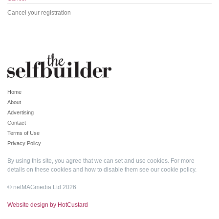
Cancel your registration
Home
About
Advertising
Contact
Terms of Use
Privacy Policy
By using this site, you agree that we can set and use cookies. For more
details on these cookies and how to disable them see our
cookie policy
.
© netMAGmedia Ltd 2026
Website design by HotCustard