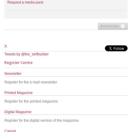
Request a media pack
Back to top
X:
Tweets by @the_selfbuilder
Register Centre
Newsletter
Register for the e-mail newsletter
Printed Magazine
Register for the printed magazine
Digital Magazine
Register for the digital version of the magazine
Cancel