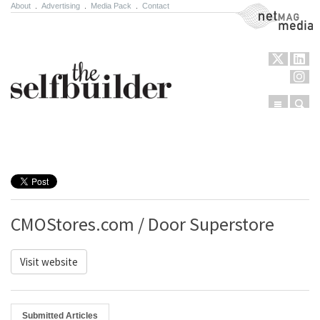
About
.
Advertising
.
Media Pack
.
Contact
NetMag Media
Menu
Sear
Skip to content
CMOStores.com / Door Superstore
Visit website
Submitted Articles