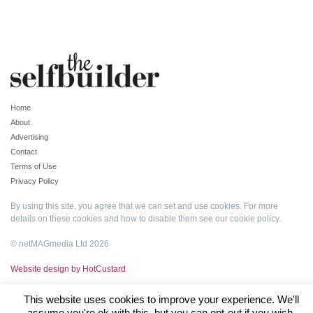
Home
About
Advertising
Contact
Terms of Use
Privacy Policy
By using this site, you agree that we can set and use cookies. For more
details on these cookies and how to disable them see our
cookie policy
.
© netMAGmedia Ltd 2026
Website design by HotCustard
This website uses cookies to improve your experience. We'll
assume you're ok with this, but you can opt-out if you wish.