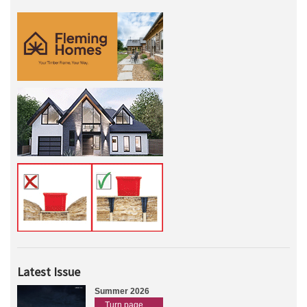
Latest Issue
Summer 2026
Turn page