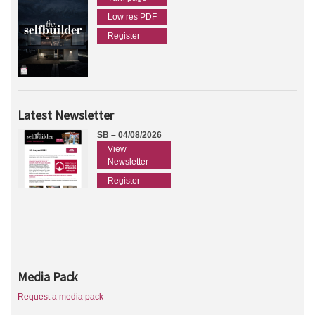
Low res PDF
Register
Latest Newsletter
SB – 04/08/2026
View
Newsletter
Register
Media Pack
Request a media pack