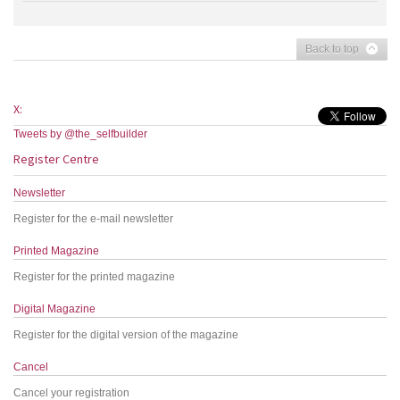
Back to top
X:
Tweets by @the_selfbuilder
Register Centre
Newsletter
Register for the e-mail newsletter
Printed Magazine
Register for the printed magazine
Digital Magazine
Register for the digital version of the magazine
Cancel
Cancel your registration