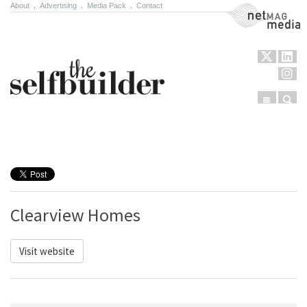
About
.
Advertising
.
Media Pack
.
Contact
NetMag Media
Menu
Sear
Skip to content
Clearview Homes
Visit website