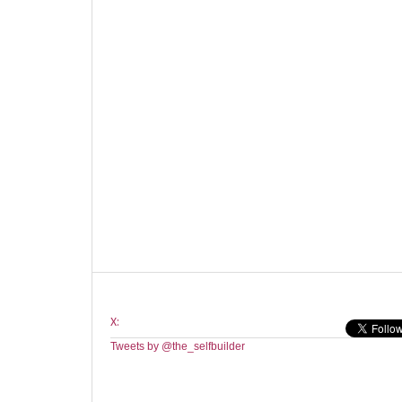
X:
Tweets by @the_selfbuilder