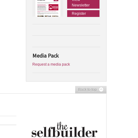
Newsletter
Register
Media Pack
Request a media pack
Back to top