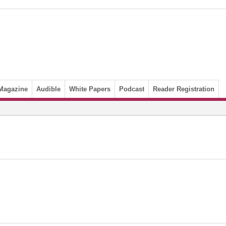
Magazine
Audible
White Papers
Podcast
Reader Registration