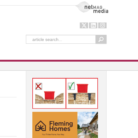
NetMag Media