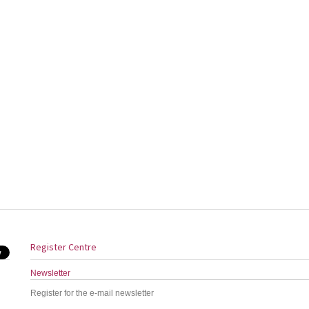
Register Centre
Newsletter
Register for the e-mail newsletter