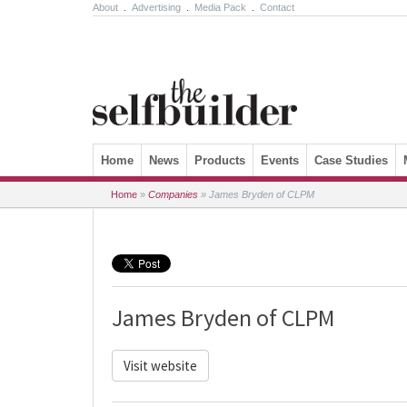
About
.
Advertising
.
Media Pack
.
Contact
Skip to content
Home
News
Products
Events
Case Studies
Home
»
Companies
»
James Bryden of CLPM
James Bryden of CLPM
Visit website