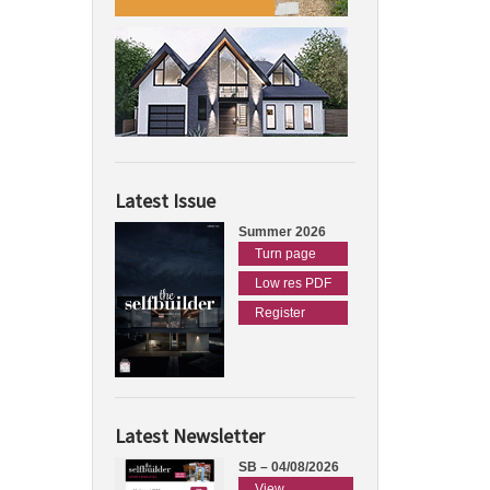
Latest Issue
Summer 2026
Turn page
Low res PDF
Register
Latest Newsletter
SB – 04/08/2026
View