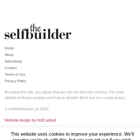
Home
About
Advertising
Contact
Terms of Use
Privacy Policy
By using this site, you agree that we can set and use cookies. For more
details on these cookies and how to disable them see our
cookie policy
.
© netMAGmedia Ltd 2026
Website design by HotCustard
This website uses cookies to improve your experience. We'll
assume you're ok with this, but you can opt-out if you wish.