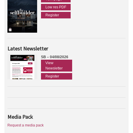
Low res PDF
Register
Latest Newsletter
SB – 04/08/2026
View
Newsletter
Register
Media Pack
Request a media pack