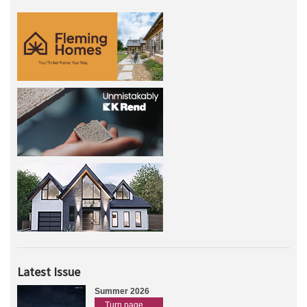
Latest Issue
Summer 2026
Turn page