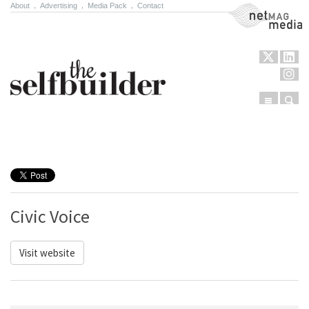
About
.
Advertising
.
Media Pack
.
Contact
NetMag Media
Menu
Sear
Skip to content
Civic Voice
Visit website