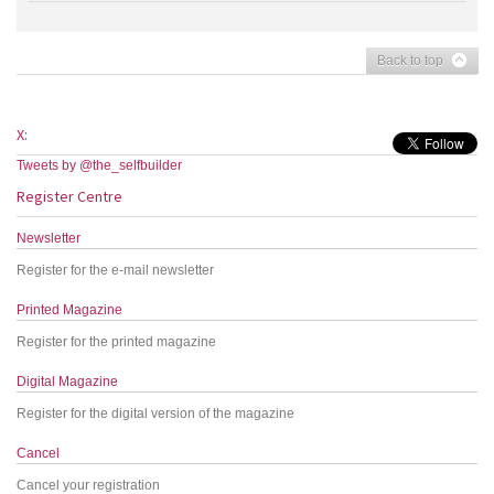
Back to top
X:
Tweets by @the_selfbuilder
Register Centre
Newsletter
Register for the e-mail newsletter
Printed Magazine
Register for the printed magazine
Digital Magazine
Register for the digital version of the magazine
Cancel
Cancel your registration