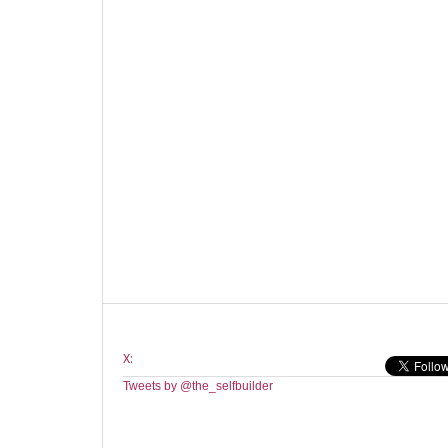
X:
Tweets by @the_selfbuilder