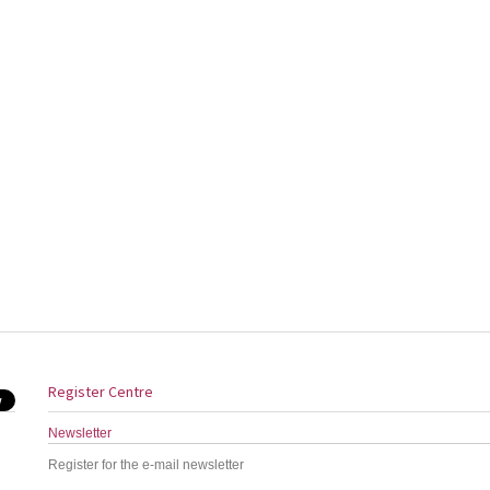
Register Centre
Newsletter
Register for the e-mail newsletter