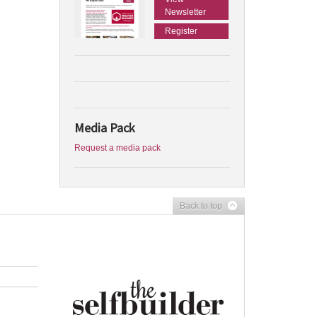
Newsletter
Register
Media Pack
Request a media pack
Back to top