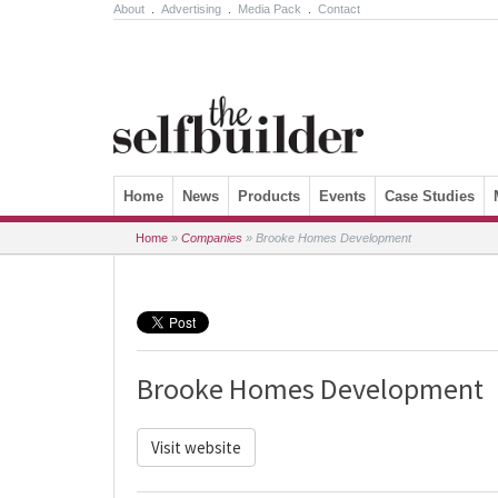
About
.
Advertising
.
Media Pack
.
Contact
Skip to content
Home
News
Products
Events
Case Studies
Home
»
Companies
»
Brooke Homes Development
Brooke Homes Development
Visit website