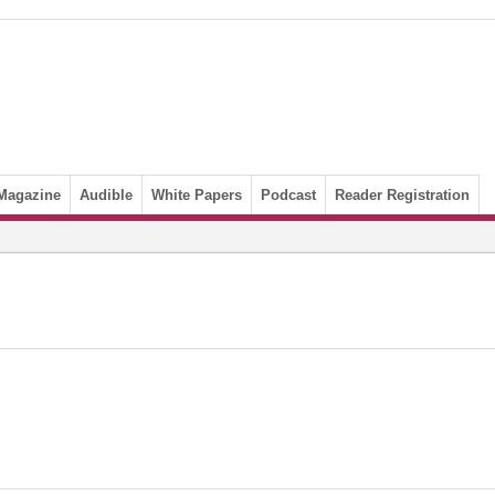
Magazine
Audible
White Papers
Podcast
Reader Registration