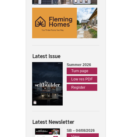
Latest Issue
Summer 2026
Turn page
Low res PDF
Register
Latest Newsletter
SB – 04/08/2026
View