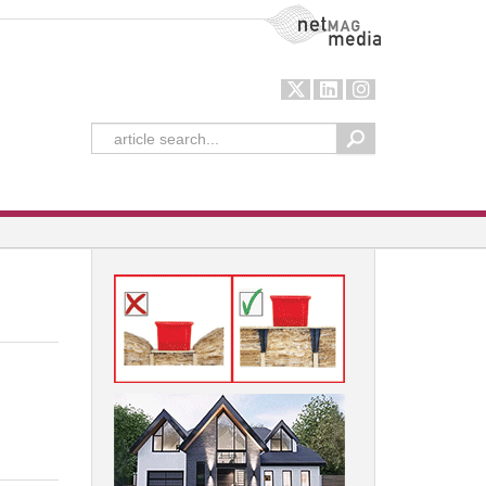
NetMag Media