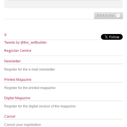
Back to top
X:
Tweets by @the_selfbuilder
Register Centre
Newsletter
Register for the e-mail newsletter
Printed Magazine
Register for the printed magazine
Digital Magazine
Register for the digital version of the magazine
Cancel
Cancel your registration