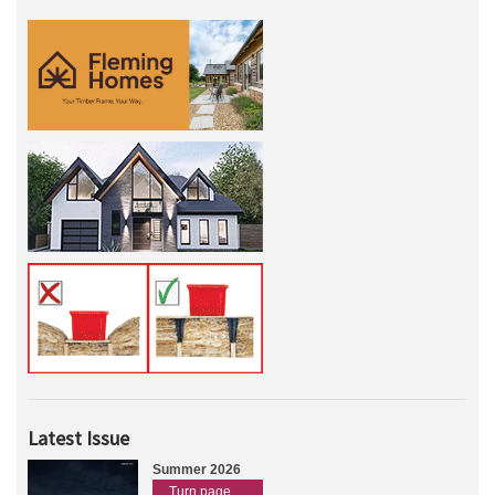
Latest Issue
Summer 2026
Turn page