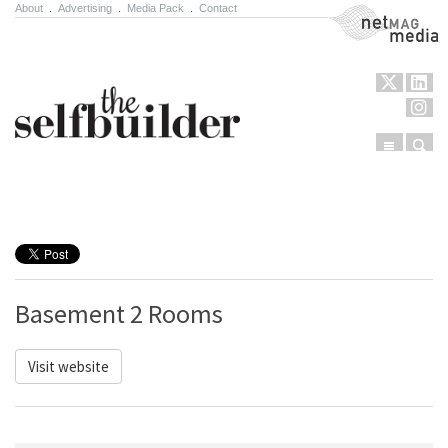
About
.
Advertising
.
Media Pack
.
Contact
NetMag Media
Menu
Sear
Skip to content
Basement 2 Rooms
Visit website