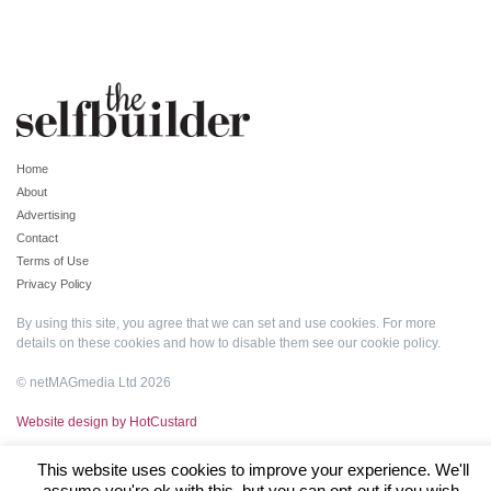
Home
About
Advertising
Contact
Terms of Use
Privacy Policy
By using this site, you agree that we can set and use cookies. For more
details on these cookies and how to disable them see our
cookie policy
.
© netMAGmedia Ltd 2026
Website design by HotCustard
This website uses cookies to improve your experience. We'll
assume you're ok with this, but you can opt-out if you wish.