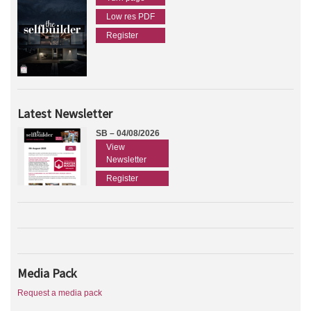
Low res PDF
Register
Latest Newsletter
SB – 04/08/2026
View
Newsletter
Register
Media Pack
Request a media pack