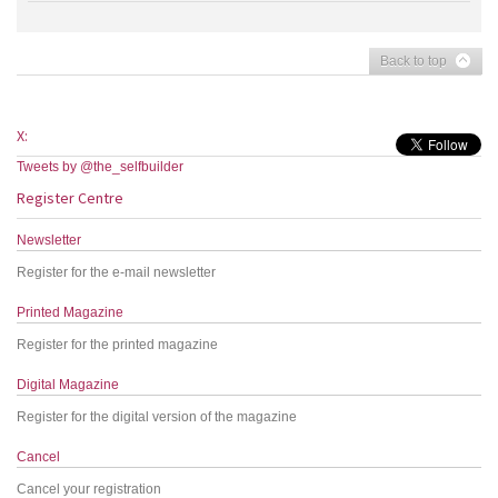
Back to top
X:
Tweets by @the_selfbuilder
Register Centre
Newsletter
Register for the e-mail newsletter
Printed Magazine
Register for the printed magazine
Digital Magazine
Register for the digital version of the magazine
Cancel
Cancel your registration