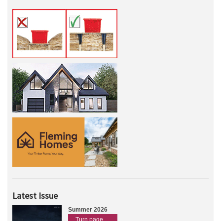
Latest Issue
Summer 2026
Turn page