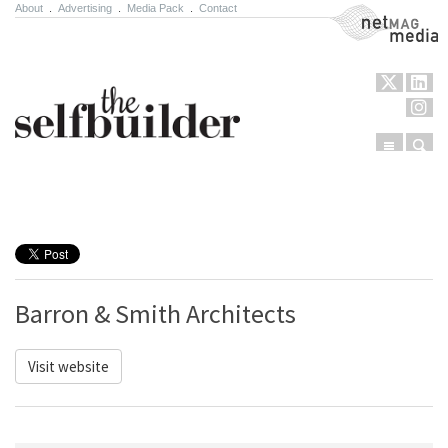
About
.
Advertising
.
Media Pack
.
Contact
NetMag Media
Menu
Sear
Skip to content
Barron & Smith Architects
Visit website