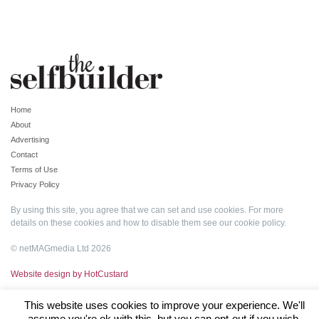
Home
About
Advertising
Contact
Terms of Use
Privacy Policy
By using this site, you agree that we can set and use cookies. For more
details on these cookies and how to disable them see our
cookie policy
.
© netMAGmedia Ltd 2026
Website design by HotCustard
This website uses cookies to improve your experience. We'll
assume you're ok with this, but you can opt-out if you wish.