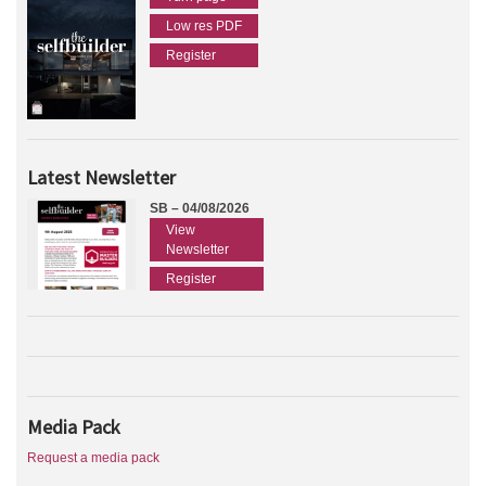
Low res PDF
Register
Latest Newsletter
SB – 04/08/2026
View
Newsletter
Register
Media Pack
Request a media pack