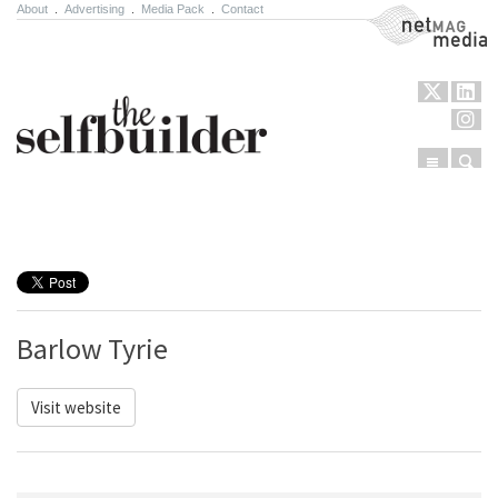
About
.
Advertising
.
Media Pack
.
Contact
NetMag Media
Menu
Sear
Skip to content
Barlow Tyrie
Visit website