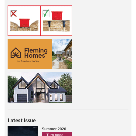
Latest Issue
Summer 2026
Turn page