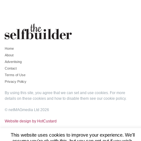
Home
About
Advertising
Contact
Terms of Use
Privacy Policy
By using this site, you agree that we can set and use cookies. For more
details on these cookies and how to disable them see our
cookie policy
.
© netMAGmedia Ltd 2026
Website design by HotCustard
This website uses cookies to improve your experience. We'll
assume you're ok with this, but you can opt-out if you wish.