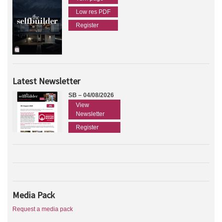
Low res PDF
Register
Latest Newsletter
SB – 04/08/2026
View
Newsletter
Register
Media Pack
Request a media pack