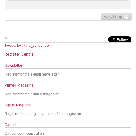
Back to top
X:
Tweets by @the_selfbuilder
Register Centre
Newsletter
Register for the e-mail newsletter
Printed Magazine
Register for the printed magazine
Digital Magazine
Register for the digital version of the magazine
Cancel
Cancel your registration