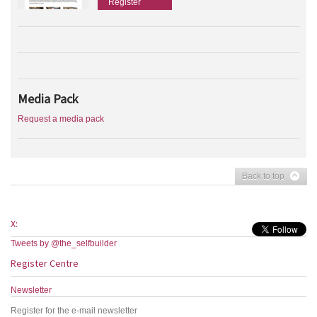
Register
Media Pack
Request a media pack
Back to top
X:
Tweets by @the_selfbuilder
Register Centre
Newsletter
Register for the e-mail newsletter