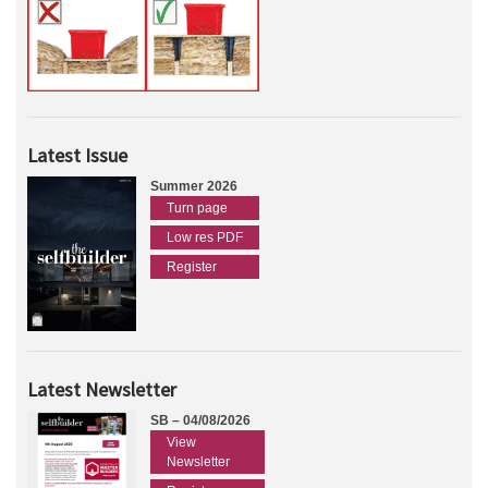
Latest Issue
Summer 2026
Turn page
Low res PDF
Register
Latest Newsletter
SB – 04/08/2026
View
Newsletter