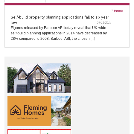
1 found
Self-build property planning applications fall to six year
low
24/11/2014
Figures released by Barbour ABI today reveal that UK-wide
self-build planning applications in 2014 have decreased by
28% compared to 2008. Barbour ABI, the chosen [...]