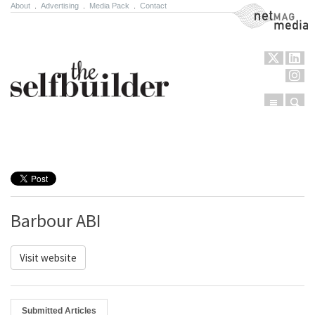
About
.
Advertising
.
Media Pack
.
Contact
NetMag Media
Menu
Sear
Skip to content
Barbour ABI
Visit website
Submitted Articles