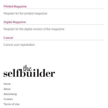
Printed Magazine
Register for the printed magazine
Digital Magazine
Register for the digital version of the magazine
Cancel
Cancel your registration
Home
About
Advertising
Contact
Terms of Use