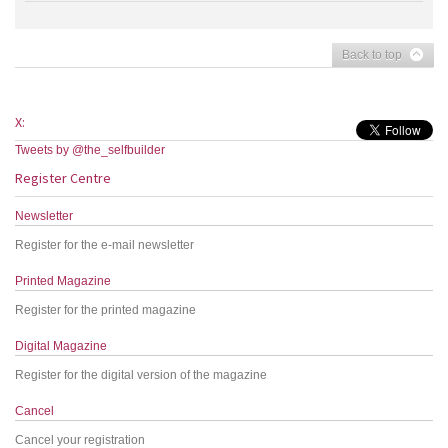
Back to top
X:
Tweets by @the_selfbuilder
Register Centre
Newsletter
Register for the e-mail newsletter
Printed Magazine
Register for the printed magazine
Digital Magazine
Register for the digital version of the magazine
Cancel
Cancel your registration