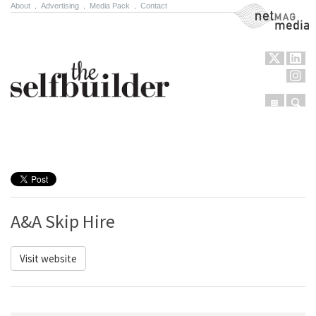
About
.
Advertising
.
Media Pack
.
Contact
NetMag Media
Menu
Sear
Skip to content
A&A Skip Hire
Visit website