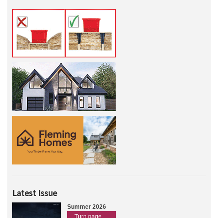
Latest Issue
Summer 2026
Turn page