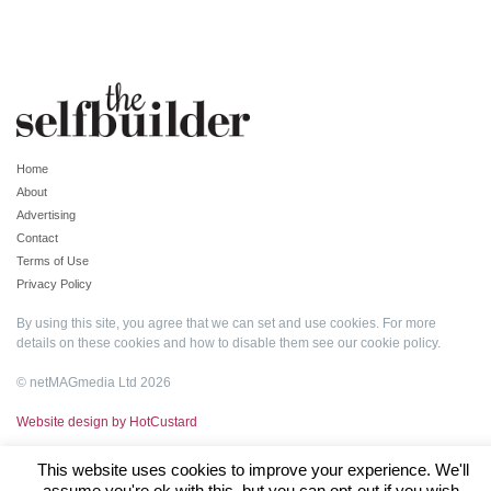
Home
About
Advertising
Contact
Terms of Use
Privacy Policy
By using this site, you agree that we can set and use cookies. For more
details on these cookies and how to disable them see our
cookie policy
.
© netMAGmedia Ltd 2026
Website design by HotCustard
This website uses cookies to improve your experience. We'll
assume you're ok with this, but you can opt-out if you wish.