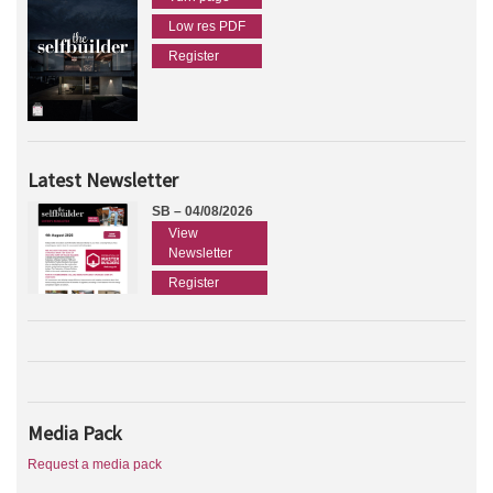
Low res PDF
Register
Latest Newsletter
SB – 04/08/2026
View
Newsletter
Register
Media Pack
Request a media pack