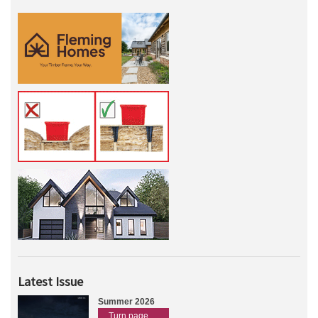
Latest Issue
Summer 2026
Turn page