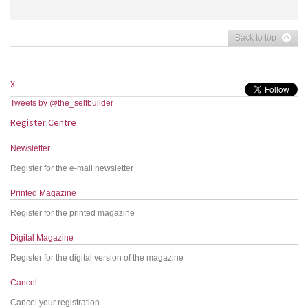
Back to top
X:
Tweets by @the_selfbuilder
Register Centre
Newsletter
Register for the e-mail newsletter
Printed Magazine
Register for the printed magazine
Digital Magazine
Register for the digital version of the magazine
Cancel
Cancel your registration