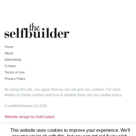
Home
About
Advertising
Contact
Terms of Use
Privacy Policy
By using this site, you agree that we can set and use cookies. For more
details on these cookies and how to disable them see our
cookie policy
.
© netMAGmedia Ltd 2026
Website design by HotCustard
This website uses cookies to improve your experience. We'll
assume you're ok with this, but you can opt-out if you wish.