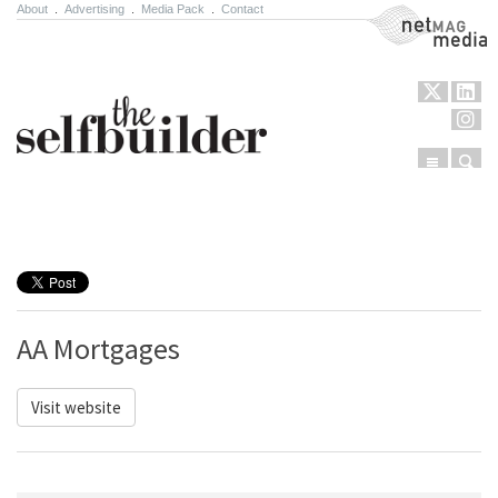
About
.
Advertising
.
Media Pack
.
Contact
NetMag Media
Menu
Sear
Skip to content
AA Mortgages
Visit website