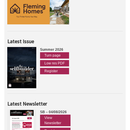
Latest Issue
Summer 2026
Turn page
Low res PDF
Register
Latest Newsletter
SB – 04/08/2026
View
Newsletter