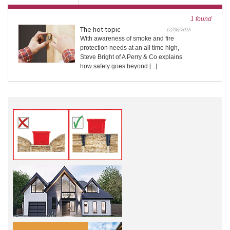
1 found
The hot topic
12/06/2018
With awareness of smoke and fire
protection needs at an all time high,
Steve Bright of A Perry & Co explains
how safety goes beyond [...]