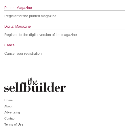
Printed Magazine
Register for the printed magazine
Digital Magazine
Register for the digital version of the magazine
Cancel
Cancel your registration
Home
About
Advertising
Contact
Terms of Use