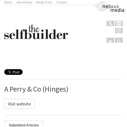
About
.
Advertising
.
Media Pack
.
Contact
NetMag Media
Menu
Sear
Skip to content
A Perry & Co (Hinges)
Visit website
Submitted Articles