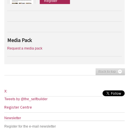
Register
Media Pack
Request a media pack
Back to top
X:
Tweets by @the_selfbuilder
Register Centre
Newsletter
Register for the e-mail newsletter