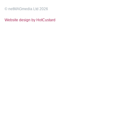
© netMAGmedia Ltd 2026
Website design by HotCustard