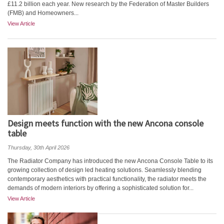
£11.2 billion each year. New research by the Federation of Master Builders
(FMB) and Homeowners...
View Article
Design meets function with the new Ancona console
table
Thursday, 30th April 2026
The Radiator Company has introduced the new Ancona Console Table to its
growing collection of design led heating solutions. Seamlessly blending
contemporary aesthetics with practical functionality, the radiator meets the
demands of modern interiors by offering a sophisticated solution for...
View Article