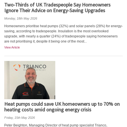
Two-Thirds of UK Tradespeople Say Homeowners
Ignore Their Advice on Energy-Saving Upgrades
Monday, 18th May 2026
Homeowners prioritise heat pumps (32%) and solar panels (28%) for energy-
saving, according to tradespeople. Insulation is the most overlooked
upgrade, with nearly a quarter (24%) of tradespeople saying homeowners
are not prioritising it, despite it being one of the most...
View Article
Heat pumps could save UK homeowners up to 70% on
heating costs amid ongoing energy crisis
Friday, 15th May 2026
Peter Beighton, Managing Director of heat pump specialist Trianco,