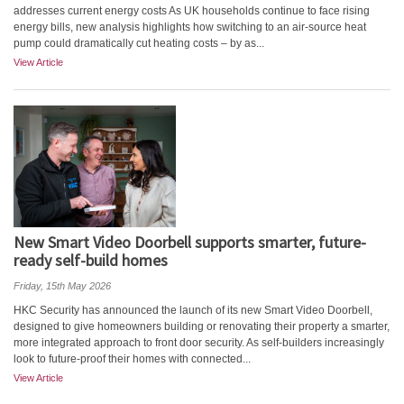
addresses current energy costs As UK households continue to face rising
energy bills, new analysis highlights how switching to an air‑source heat
pump could dramatically cut heating costs – by as...
View Article
New Smart Video Doorbell supports smarter, future-
ready self-build homes
Friday, 15th May 2026
HKC Security has announced the launch of its new Smart Video Doorbell,
designed to give homeowners building or renovating their property a smarter,
more integrated approach to front door security. As self-builders increasingly
look to future-proof their homes with connected...
View Article