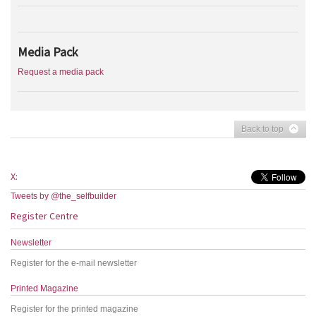
Media Pack
Request a media pack
Back to top
X:
Tweets by @the_selfbuilder
Register Centre
Newsletter
Register for the e-mail newsletter
Printed Magazine
Register for the printed magazine