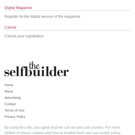
Digital Magazine
Register for the digital version of the magazine
Cancel
Cancel your registration
Home
About
Advertising
Contact
Terms of Use
Privacy Policy
By using this site, you agree that we can set and use cookies. For more
details on these cookies and how to disable them see our
cookie policy
.