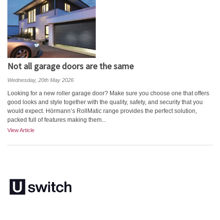
Not all garage doors are the same
Wednesday, 20th May 2026
Looking for a new roller garage door? Make sure you choose one that offers
good looks and style together with the quality, safety, and security that you
would expect. Hörmann’s RollMatic range provides the perfect solution,
packed full of features making them...
View Article