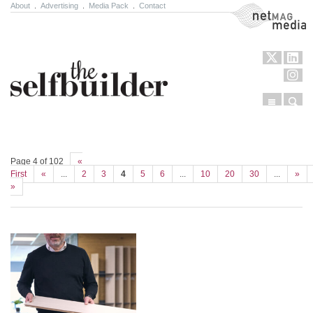
About
.
Advertising
.
Media Pack
.
Contact
NetMag Media
Menu
Sear
Skip to content
Page 4 of 102
«
First
«
...
2
3
4
5
6
...
10
20
30
...
»
»