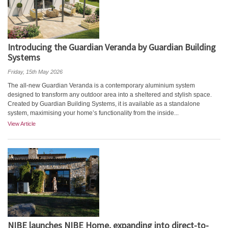
Introducing the Guardian Veranda by Guardian Building
Systems
Friday, 15th May 2026
The all-new Guardian Veranda is a contemporary aluminium system
designed to transform any outdoor area into a sheltered and stylish space.
Created by Guardian Building Systems, it is available as a standalone
system, maximising your home’s functionality from the inside...
View Article
NIBE launches NIBE Home, expanding into direct-to-