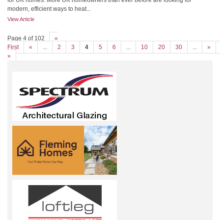
for UK homes. More UK homeowners than ever before are looking for
modern, efficient ways to heat...
View Article
Page 4 of 102
«
First
«
...
2
3
4
5
6
...
10
20
30
...
»
»