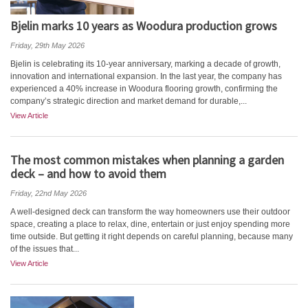
Bjelin marks 10 years as Woodura production grows
Friday, 29th May 2026
Bjelin is celebrating its 10-year anniversary, marking a decade of growth,
innovation and international expansion. In the last year, the company has
experienced a 40% increase in Woodura flooring growth, confirming the
company’s strategic direction and market demand for durable,...
View Article
The most common mistakes when planning a garden
deck – and how to avoid them
Friday, 22nd May 2026
A well-designed deck can transform the way homeowners use their outdoor
space, creating a place to relax, dine, entertain or just enjoy spending more
time outside. But getting it right depends on careful planning, because many
of the issues that...
View Article