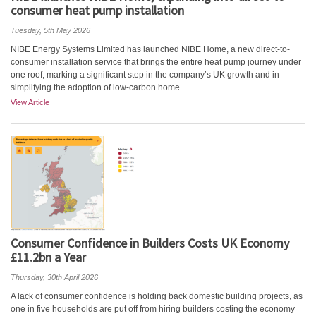
consumer heat pump installation
Tuesday, 5th May 2026
NIBE Energy Systems Limited has launched NIBE Home, a new direct-to-
consumer installation service that brings the entire heat pump journey under
one roof, marking a significant step in the company’s UK growth and in
simplifying the adoption of low-carbon home...
View Article
Consumer Confidence in Builders Costs UK Economy
£11.2bn a Year
Thursday, 30th April 2026
A lack of consumer confidence is holding back domestic building projects, as
one in five households are put off from hiring builders costing the economy