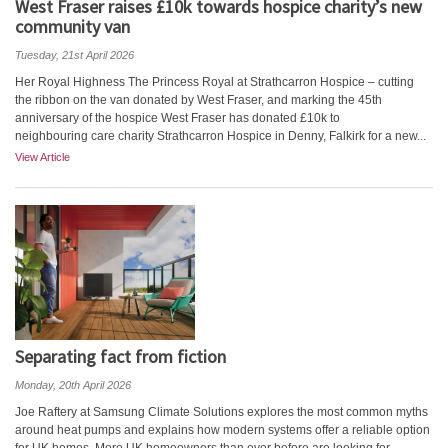
West Fraser raises £10k towards hospice charity’s new
community van
Tuesday, 21st April 2026
Her Royal Highness The Princess Royal at Strathcarron Hospice – cutting
the ribbon on the van donated by West Fraser, and marking the 45th
anniversary of the hospice West Fraser has donated £10k to
neighbouring care charity Strathcarron Hospice in Denny, Falkirk for a new...
View Article
Separating fact from fiction
Monday, 20th April 2026
Joe Raftery at Samsung Climate Solutions explores the most common myths
around heat pumps and explains how modern systems offer a reliable option