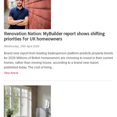
Renovation Nation: MyBuilder report shows shifting
priorities for UK homeowners
Wednesday, 29th April 2026
Brand new report from leading tradesperson platform predicts property trends
for 2026 Millions of British homeowners are choosing to invest in their current
homes, rather than moving house, according to a brand new report,
published today. The cost of living...
View Article