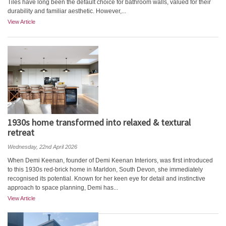
Tiles have long been the default choice for bathroom walls, valued for their
durability and familiar aesthetic. However,...
View Article
1930s home transformed into relaxed & textural
retreat
Wednesday, 22nd April 2026
When Demi Keenan, founder of Demi Keenan Interiors, was first introduced
to this 1930s red-brick home in Marldon, South Devon, she immediately
recognised its potential. Known for her keen eye for detail and instinctive
approach to space planning, Demi has...
View Article