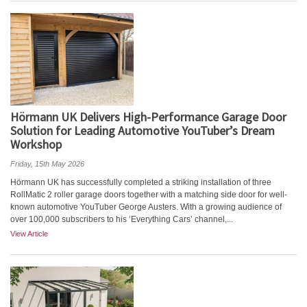
Hörmann UK Delivers High-Performance Garage Door
Solution for Leading Automotive YouTuber’s Dream
Workshop
Friday, 15th May 2026
Hörmann UK has successfully completed a striking installation of three
RollMatic 2 roller garage doors together with a matching side door for well-
known automotive YouTuber George Austers. With a growing audience of
over 100,000 subscribers to his ‘Everything Cars’ channel,...
View Article