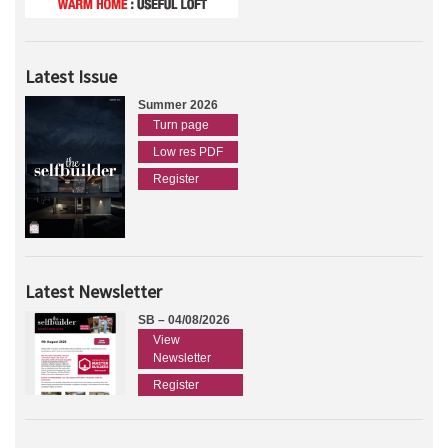
Latest Issue
Summer 2026
Turn page
Low res PDF
Register
Latest Newsletter
SB – 04/08/2026
View
Newsletter
Register