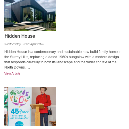
Hidden House
Wednesday, 22nd April 2026
Hidden House is a contemporary and sustainable new build family home in
the Surrey Hills, replacing a dated 1960s bungalow with a modern design
that responds carefully to both its landscape and the wider context of the
North Downs. ...
View Article