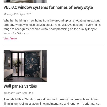
VELFAC window systems for homes of every style
Monday, 27th April 2026
Whether building a new home from the ground up or renovating an existing
property, window choice plays a crucial role. VELFAC has been evolving its
range to offer greater choice without compromising on the quality they’re
known for. With a...
View Article
Wall panels vs tiles
Thursday, 23rd April 2026
Amanda Mills at Saniflo looks at how wall panels compare with traditional
tiling in terms of installation time, maintenance and long-term performance.