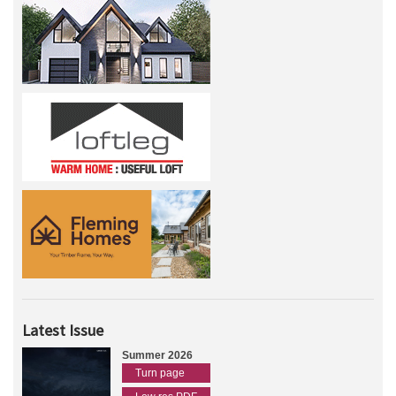
Latest Issue
Summer 2026
Turn page