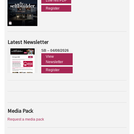
Low res PDF
Register
Latest Newsletter
SB – 04/08/2026
View
Newsletter
Register
Media Pack
Request a media pack