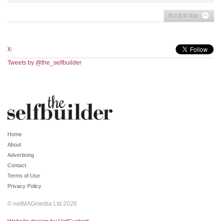
Back to top
X:
Tweets by @the_selfbuilder
Home
About
Advertising
Contact
Terms of Use
Privacy Policy
© netMAGmedia Ltd 2026