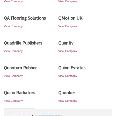
View Company
View Company
QA Flooring Solutions
QMotion UK
View Company
View Company
Quadrille Publishers
Quantiv
View Company
View Company
Quantum Rubber
Quinn Estates
View Company
View Company
Quinn Radiators
Quooker
View Company
View Company