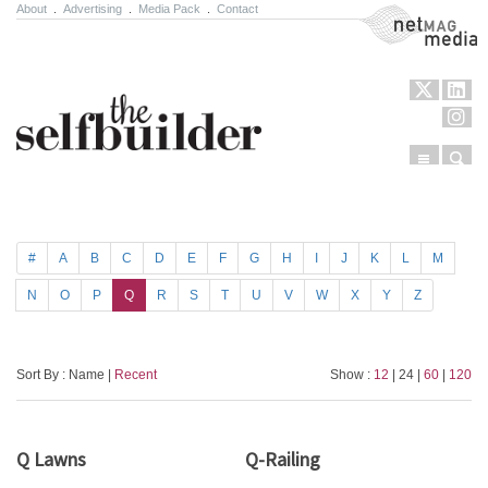
About
.
Advertising
.
Media Pack
.
Contact
NetMag Media
Menu
Sear
Skip to content
#
A
B
C
D
E
F
G
H
I
J
K
L
M
N
O
P
Q
R
S
T
U
V
W
X
Y
Z
Sort By : Name |
Recent
Show :
12
| 24 |
60
|
120
Q Lawns
Q-Railing