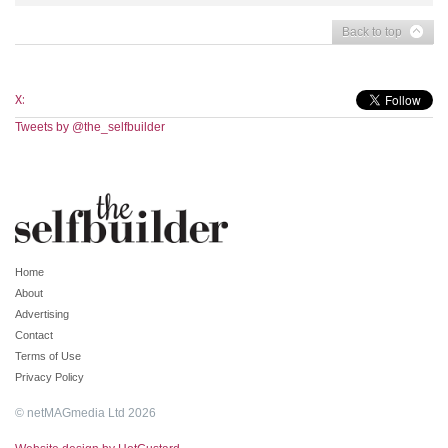
Back to top
X:
Tweets by @the_selfbuilder
Home
About
Advertising
Contact
Terms of Use
Privacy Policy
© netMAGmedia Ltd 2026