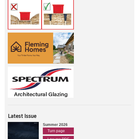
Latest Issue
Summer 2026
Turn page