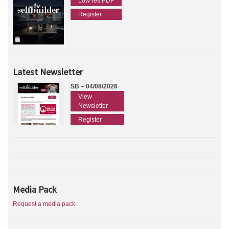
Low res PDF
Register
Latest Newsletter
SB – 04/08/2026
View
Newsletter
Register
Media Pack
Request a media pack