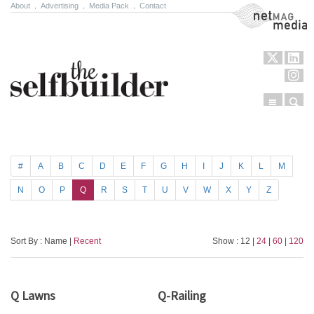
About
.
Advertising
.
Media Pack
.
Contact
NetMag Media
Menu
Sear
Skip to content
#
A
B
C
D
E
F
G
H
I
J
K
L
M
N
O
P
Q
R
S
T
U
V
W
X
Y
Z
Sort By : Name |
Recent
Show : 12 |
24
|
60
|
120
Q Lawns
Q-Railing