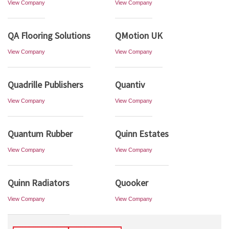
View Company
View Company
QA Flooring Solutions
QMotion UK
View Company
View Company
Quadrille Publishers
Quantiv
View Company
View Company
Quantum Rubber
Quinn Estates
View Company
View Company
Quinn Radiators
Quooker
View Company
View Company